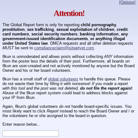
[Options]
Attention!
The Global Report form is only for reporting
child pornography
,
prostitution
,
sex trafficking
,
sexual exploitation of children
,
credit
card numbers
,
social security numbers
,
banking information
,
any
government-issued identification documents
,
or anything illegal
under United States law
. DMCA requests and all other deletion requests
MUST
be sent to
complianceclaim@isitwetyet.com
.
8kun is unmoderated and allows posts without collecting
ANY
information
from the poster less the details of their post. Furthermore, all boards on
8kun are user-created and not actively monitored by anyone but the Board
Owner and his or her board volunteers.
8kun has a small staff of
global volunteers
to handle this queue. Please
do not waste their time by filling it with nonsense!
If you made a report
with this tool and the post was not deleted,
do not file the report again!
.
Abuse of the 8kun report system could lead to address blocks against
your IP from 8kun.
Again, 8kun's global volunteers
do not
handle board-specific issues. You
most likely want to click
Report
instead to reach the Board Owner and / or
the volunteers he or she assigned to the board in question.
Enter reason below...