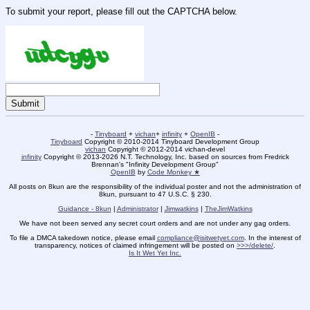
To submit your report, please fill out the CAPTCHA below.
-
Tinyboard
+
vichan
+
infinity
+
OpenIB
-
Tinyboard
Copyright © 2010-2014 Tinyboard Development Group
vichan
Copyright © 2012-2014 vichan-devel
infinity
Copyright © 2013-2026 N.T. Technology, Inc. based on sources from Fredrick
Brennan's "Infinity Development Group"
OpenIB
by
Code Monkey ★
All posts on 8kun are the responsibility of the individual poster and not the administration of
8kun, pursuant to 47 U.S.C. § 230.
Guidance - 8kun
|
Administrator
|
Jimwatkins
|
TheJimWatkins
We have not been served any secret court orders and are not under any gag orders.
To file a DMCA takedown notice, please email
compliance@isitwetyet.com
. In the interest of
transparency, notices of claimed infringement will be posted on
>>>/delete/
.
Is It Wet Yet Inc.