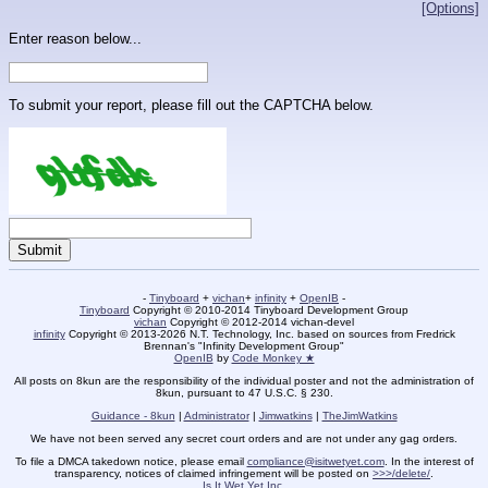
[Options]
Enter reason below...
To submit your report, please fill out the CAPTCHA below.
-
Tinyboard
+
vichan
+
infinity
+
OpenIB
-
Tinyboard
Copyright © 2010-2014 Tinyboard Development Group
vichan
Copyright © 2012-2014 vichan-devel
infinity
Copyright © 2013-2026 N.T. Technology, Inc. based on sources from Fredrick
Brennan's "Infinity Development Group"
OpenIB
by
Code Monkey ★
All posts on 8kun are the responsibility of the individual poster and not the administration of
8kun, pursuant to 47 U.S.C. § 230.
Guidance - 8kun
|
Administrator
|
Jimwatkins
|
TheJimWatkins
We have not been served any secret court orders and are not under any gag orders.
To file a DMCA takedown notice, please email
compliance@isitwetyet.com
. In the interest of
transparency, notices of claimed infringement will be posted on
>>>/delete/
.
Is It Wet Yet Inc.