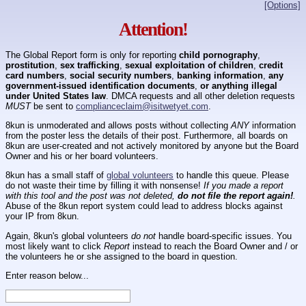
[Options]
Attention!
The Global Report form is only for reporting
child pornography
,
prostitution
,
sex trafficking
,
sexual exploitation of children
,
credit
card numbers
,
social security numbers
,
banking information
,
any
government-issued identification documents
,
or anything illegal
under United States law
. DMCA requests and all other deletion requests
MUST
be sent to
complianceclaim@isitwetyet.com
.
8kun is unmoderated and allows posts without collecting
ANY
information
from the poster less the details of their post. Furthermore, all boards on
8kun are user-created and not actively monitored by anyone but the Board
Owner and his or her board volunteers.
8kun has a small staff of
global volunteers
to handle this queue. Please
do not waste their time by filling it with nonsense!
If you made a report
with this tool and the post was not deleted,
do not file the report again!
.
Abuse of the 8kun report system could lead to address blocks against
your IP from 8kun.
Again, 8kun's global volunteers
do not
handle board-specific issues. You
most likely want to click
Report
instead to reach the Board Owner and / or
the volunteers he or she assigned to the board in question.
Enter reason below...