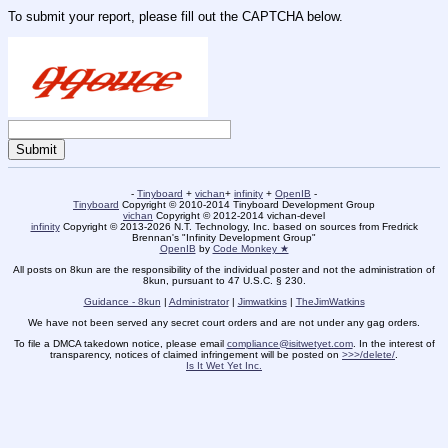
To submit your report, please fill out the CAPTCHA below.
-
Tinyboard
+
vichan
+
infinity
+
OpenIB
-
Tinyboard
Copyright © 2010-2014 Tinyboard Development Group
vichan
Copyright © 2012-2014 vichan-devel
infinity
Copyright © 2013-2026 N.T. Technology, Inc. based on sources from Fredrick
Brennan's "Infinity Development Group"
OpenIB
by
Code Monkey ★
All posts on 8kun are the responsibility of the individual poster and not the administration of
8kun, pursuant to 47 U.S.C. § 230.
Guidance - 8kun
|
Administrator
|
Jimwatkins
|
TheJimWatkins
We have not been served any secret court orders and are not under any gag orders.
To file a DMCA takedown notice, please email
compliance@isitwetyet.com
. In the interest of
transparency, notices of claimed infringement will be posted on
>>>/delete/
.
Is It Wet Yet Inc.