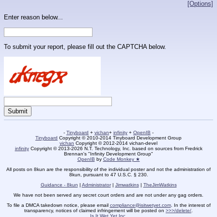
[Options]
Enter reason below...
To submit your report, please fill out the CAPTCHA below.
-
Tinyboard
+
vichan
+
infinity
+
OpenIB
-
Tinyboard
Copyright © 2010-2014 Tinyboard Development Group
vichan
Copyright © 2012-2014 vichan-devel
infinity
Copyright © 2013-2026 N.T. Technology, Inc. based on sources from Fredrick
Brennan's "Infinity Development Group"
OpenIB
by
Code Monkey ★
All posts on 8kun are the responsibility of the individual poster and not the administration of
8kun, pursuant to 47 U.S.C. § 230.
Guidance - 8kun
|
Administrator
|
Jimwatkins
|
TheJimWatkins
We have not been served any secret court orders and are not under any gag orders.
To file a DMCA takedown notice, please email
compliance@isitwetyet.com
. In the interest of
transparency, notices of claimed infringement will be posted on
>>>/delete/
.
Is It Wet Yet Inc.