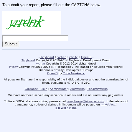
To submit your report, please fill out the CAPTCHA below.
-
Tinyboard
+
vichan
+
infinity
+
OpenIB
-
Tinyboard
Copyright © 2010-2014 Tinyboard Development Group
vichan
Copyright © 2012-2014 vichan-devel
infinity
Copyright © 2013-2026 N.T. Technology, Inc. based on sources from Fredrick
Brennan's "Infinity Development Group"
OpenIB
by
Code Monkey ★
All posts on 8kun are the responsibility of the individual poster and not the administration of
8kun, pursuant to 47 U.S.C. § 230.
Guidance - 8kun
|
Administrator
|
Jimwatkins
|
TheJimWatkins
We have not been served any secret court orders and are not under any gag orders.
To file a DMCA takedown notice, please email
compliance@isitwetyet.com
. In the interest of
transparency, notices of claimed infringement will be posted on
>>>/delete/
.
Is It Wet Yet Inc.