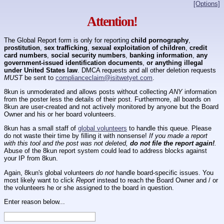
[Options]
Attention!
The Global Report form is only for reporting
child pornography
,
prostitution
,
sex trafficking
,
sexual exploitation of children
,
credit
card numbers
,
social security numbers
,
banking information
,
any
government-issued identification documents
,
or anything illegal
under United States law
. DMCA requests and all other deletion requests
MUST
be sent to
complianceclaim@isitwetyet.com
.
8kun is unmoderated and allows posts without collecting
ANY
information
from the poster less the details of their post. Furthermore, all boards on
8kun are user-created and not actively monitored by anyone but the Board
Owner and his or her board volunteers.
8kun has a small staff of
global volunteers
to handle this queue. Please
do not waste their time by filling it with nonsense!
If you made a report
with this tool and the post was not deleted,
do not file the report again!
.
Abuse of the 8kun report system could lead to address blocks against
your IP from 8kun.
Again, 8kun's global volunteers
do not
handle board-specific issues. You
most likely want to click
Report
instead to reach the Board Owner and / or
the volunteers he or she assigned to the board in question.
Enter reason below...