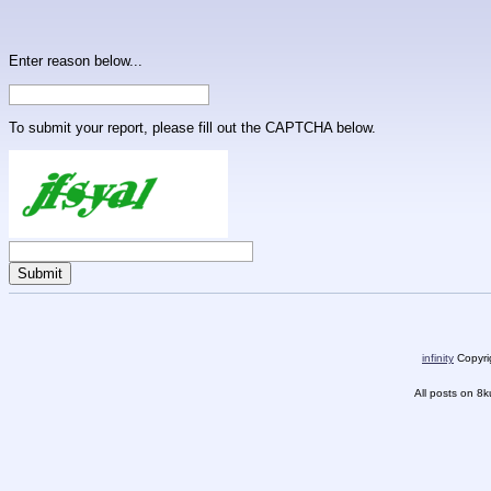
Enter reason below...
To submit your report, please fill out the CAPTCHA below.
infinity
Copyrig
All posts on 8k