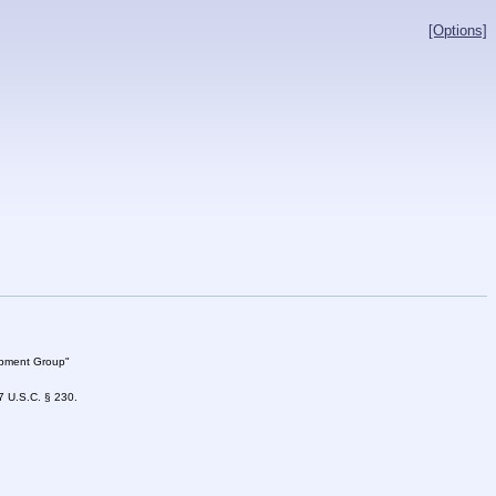
[Options]
lopment Group"
47 U.S.C. § 230.