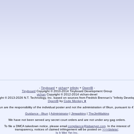
-
Tinyboard
+
vichan
+
infinity
+
OpenIB
-
Tinyboard
Copyright © 2010-2014 Tinyboard Development Group
vichan
Copyright © 2012-2014 vichan-devel
ht © 2013-2026 N.T. Technology, Inc. based on sources from Fredrick Brennan's "Infinity Deve
OpenIB
by
Code Monkey ★
un are the responsibility of the individual poster and not the administration of 8kun, pursuant to 
Guidance - 8kun
|
Administrator
|
Jimwatkins
|
TheJimWatkins
We have not been served any secret court orders and are not under any gag orders.
To file a DMCA takedown notice, please email
compliance@isitwetyet.com
. In the interest of
transparency, notices of claimed infringement will be posted on
>>>/delete/
.
Is It Wet Yet Inc.