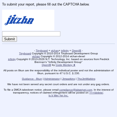
To submit your report, please fill out the CAPTCHA below.
-
Tinyboard
+
vichan
+
infinity
+
OpenIB
-
Tinyboard
Copyright © 2010-2014 Tinyboard Development Group
vichan
Copyright © 2012-2014 vichan-devel
infinity
Copyright © 2013-2026 N.T. Technology, Inc. based on sources from Fredrick
Brennan's "Infinity Development Group"
OpenIB
by
Code Monkey ★
All posts on 8kun are the responsibility of the individual poster and not the administration of
8kun, pursuant to 47 U.S.C. § 230.
Guidance - 8kun
|
Administrator
|
Jimwatkins
|
TheJimWatkins
We have not been served any secret court orders and are not under any gag orders.
To file a DMCA takedown notice, please email
compliance@isitwetyet.com
. In the interest of
transparency, notices of claimed infringement will be posted on
>>>/delete/
.
Is It Wet Yet Inc.