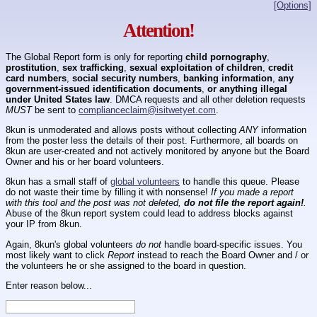
[Options]
Attention!
The Global Report form is only for reporting
child pornography
,
prostitution
,
sex trafficking
,
sexual exploitation of children
,
credit
card numbers
,
social security numbers
,
banking information
,
any
government-issued identification documents
,
or anything illegal
under United States law
. DMCA requests and all other deletion requests
MUST
be sent to
complianceclaim@isitwetyet.com
.
8kun is unmoderated and allows posts without collecting
ANY
information
from the poster less the details of their post. Furthermore, all boards on
8kun are user-created and not actively monitored by anyone but the Board
Owner and his or her board volunteers.
8kun has a small staff of
global volunteers
to handle this queue. Please
do not waste their time by filling it with nonsense!
If you made a report
with this tool and the post was not deleted,
do not file the report again!
.
Abuse of the 8kun report system could lead to address blocks against
your IP from 8kun.
Again, 8kun's global volunteers
do not
handle board-specific issues. You
most likely want to click
Report
instead to reach the Board Owner and / or
the volunteers he or she assigned to the board in question.
Enter reason below...