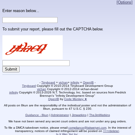
[Options]
Enter reason below...
To submit your report, please fill out the CAPTCHA below.
-
Tinyboard
+
vichan
+
infinity
+
OpenIB
-
Tinyboard
Copyright © 2010-2014 Tinyboard Development Group
vichan
Copyright © 2012-2014 vichan-devel
infinity
Copyright © 2013-2026 N.T. Technology, Inc. based on sources from Fredrick
Brennan's "Infinity Development Group"
OpenIB
by
Code Monkey ★
All posts on 8kun are the responsibility of the individual poster and not the administration of
8kun, pursuant to 47 U.S.C. § 230.
Guidance - 8kun
|
Administrator
|
Jimwatkins
|
TheJimWatkins
We have not been served any secret court orders and are not under any gag orders.
To file a DMCA takedown notice, please email
compliance@isitwetyet.com
. In the interest of
transparency, notices of claimed infringement will be posted on
>>>/delete/
.
Is It Wet Yet Inc.