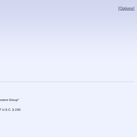
[Options]
lopment Group"
47 U.S.C. § 230.