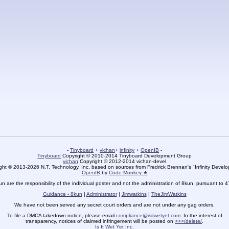
-
Tinyboard
+
vichan
+
infinity
+
OpenIB
-
Tinyboard
Copyright © 2010-2014 Tinyboard Development Group
vichan
Copyright © 2012-2014 vichan-devel
ht © 2013-2026 N.T. Technology, Inc. based on sources from Fredrick Brennan's "Infinity Deve
OpenIB
by
Code Monkey ★
un are the responsibility of the individual poster and not the administration of 8kun, pursuant to 
Guidance - 8kun
|
Administrator
|
Jimwatkins
|
TheJimWatkins
We have not been served any secret court orders and are not under any gag orders.
To file a DMCA takedown notice, please email
compliance@isitwetyet.com
. In the interest of
transparency, notices of claimed infringement will be posted on
>>>/delete/
.
Is It Wet Yet Inc.