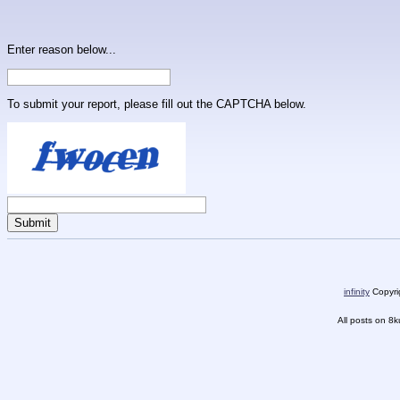
Enter reason below...
To submit your report, please fill out the CAPTCHA below.
infinity
Copyrig
All posts on 8k