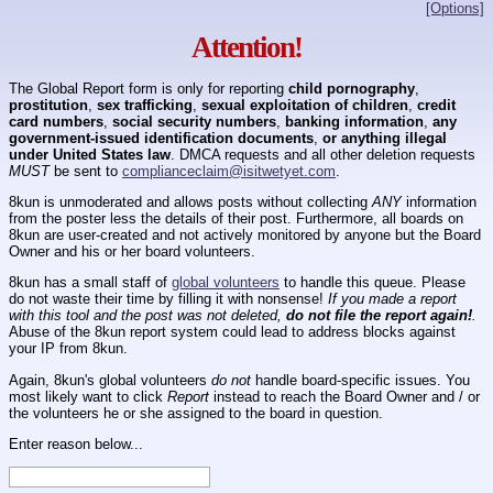
[Options]
Attention!
The Global Report form is only for reporting
child pornography
,
prostitution
,
sex trafficking
,
sexual exploitation of children
,
credit
card numbers
,
social security numbers
,
banking information
,
any
government-issued identification documents
,
or anything illegal
under United States law
. DMCA requests and all other deletion requests
MUST
be sent to
complianceclaim@isitwetyet.com
.
8kun is unmoderated and allows posts without collecting
ANY
information
from the poster less the details of their post. Furthermore, all boards on
8kun are user-created and not actively monitored by anyone but the Board
Owner and his or her board volunteers.
8kun has a small staff of
global volunteers
to handle this queue. Please
do not waste their time by filling it with nonsense!
If you made a report
with this tool and the post was not deleted,
do not file the report again!
.
Abuse of the 8kun report system could lead to address blocks against
your IP from 8kun.
Again, 8kun's global volunteers
do not
handle board-specific issues. You
most likely want to click
Report
instead to reach the Board Owner and / or
the volunteers he or she assigned to the board in question.
Enter reason below...