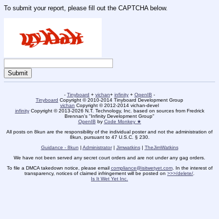
To submit your report, please fill out the CAPTCHA below.
-
Tinyboard
+
vichan
+
infinity
+
OpenIB
-
Tinyboard
Copyright © 2010-2014 Tinyboard Development Group
vichan
Copyright © 2012-2014 vichan-devel
infinity
Copyright © 2013-2026 N.T. Technology, Inc. based on sources from Fredrick
Brennan's "Infinity Development Group"
OpenIB
by
Code Monkey ★
All posts on 8kun are the responsibility of the individual poster and not the administration of
8kun, pursuant to 47 U.S.C. § 230.
Guidance - 8kun
|
Administrator
|
Jimwatkins
|
TheJimWatkins
We have not been served any secret court orders and are not under any gag orders.
To file a DMCA takedown notice, please email
compliance@isitwetyet.com
. In the interest of
transparency, notices of claimed infringement will be posted on
>>>/delete/
.
Is It Wet Yet Inc.