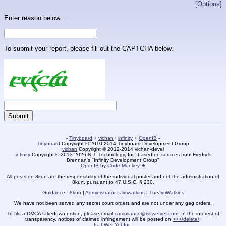
[Options]
Enter reason below...
To submit your report, please fill out the CAPTCHA below.
-
Tinyboard
+
vichan
+
infinity
+
OpenIB
-
Tinyboard
Copyright © 2010-2014 Tinyboard Development Group
vichan
Copyright © 2012-2014 vichan-devel
infinity
Copyright © 2013-2026 N.T. Technology, Inc. based on sources from Fredrick
Brennan's "Infinity Development Group"
OpenIB
by
Code Monkey ★
All posts on 8kun are the responsibility of the individual poster and not the administration of
8kun, pursuant to 47 U.S.C. § 230.
Guidance - 8kun
|
Administrator
|
Jimwatkins
|
TheJimWatkins
We have not been served any secret court orders and are not under any gag orders.
To file a DMCA takedown notice, please email
compliance@isitwetyet.com
. In the interest of
transparency, notices of claimed infringement will be posted on
>>>/delete/
.
Is It Wet Yet Inc.