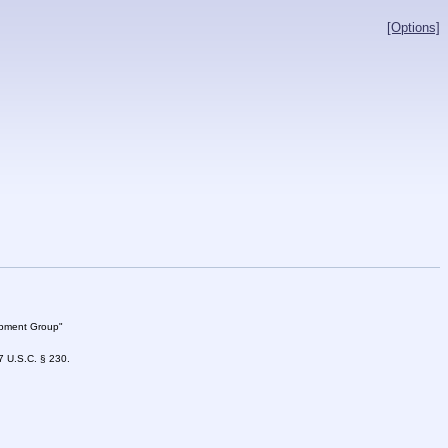
[Options]
lopment Group"
47 U.S.C. § 230.