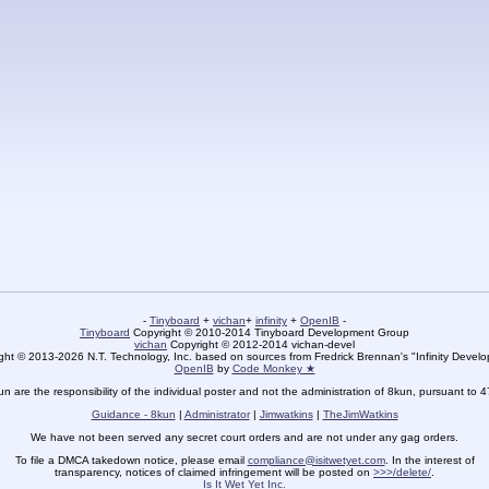
-
Tinyboard
+
vichan
+
infinity
+
OpenIB
-
Tinyboard
Copyright © 2010-2014 Tinyboard Development Group
vichan
Copyright © 2012-2014 vichan-devel
ht © 2013-2026 N.T. Technology, Inc. based on sources from Fredrick Brennan's "Infinity Deve
OpenIB
by
Code Monkey ★
un are the responsibility of the individual poster and not the administration of 8kun, pursuant to 
Guidance - 8kun
|
Administrator
|
Jimwatkins
|
TheJimWatkins
We have not been served any secret court orders and are not under any gag orders.
To file a DMCA takedown notice, please email
compliance@isitwetyet.com
. In the interest of
transparency, notices of claimed infringement will be posted on
>>>/delete/
.
Is It Wet Yet Inc.