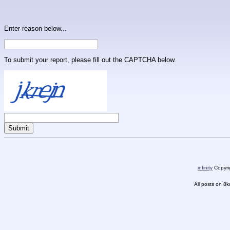
Enter reason below...
To submit your report, please fill out the CAPTCHA below.
infinity
Copyrig
All posts on 8k