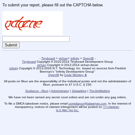
To submit your report, please fill out the CAPTCHA below.
-
Tinyboard
+
vichan
+
infinity
+
OpenIB
-
Tinyboard
Copyright © 2010-2014 Tinyboard Development Group
vichan
Copyright © 2012-2014 vichan-devel
infinity
Copyright © 2013-2026 N.T. Technology, Inc. based on sources from Fredrick
Brennan's "Infinity Development Group"
OpenIB
by
Code Monkey ★
All posts on 8kun are the responsibility of the individual poster and not the administration of
8kun, pursuant to 47 U.S.C. § 230.
Guidance - 8kun
|
Administrator
|
Jimwatkins
|
TheJimWatkins
We have not been served any secret court orders and are not under any gag orders.
To file a DMCA takedown notice, please email
compliance@isitwetyet.com
. In the interest of
transparency, notices of claimed infringement will be posted on
>>>/delete/
.
Is It Wet Yet Inc.