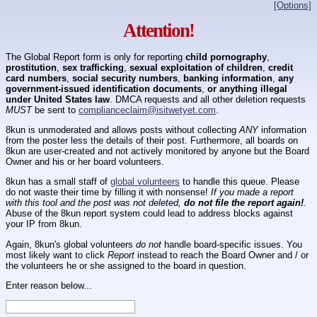
[Options]
Attention!
The Global Report form is only for reporting
child pornography
,
prostitution
,
sex trafficking
,
sexual exploitation of children
,
credit
card numbers
,
social security numbers
,
banking information
,
any
government-issued identification documents
,
or anything illegal
under United States law
. DMCA requests and all other deletion requests
MUST
be sent to
complianceclaim@isitwetyet.com
.
8kun is unmoderated and allows posts without collecting
ANY
information
from the poster less the details of their post. Furthermore, all boards on
8kun are user-created and not actively monitored by anyone but the Board
Owner and his or her board volunteers.
8kun has a small staff of
global volunteers
to handle this queue. Please
do not waste their time by filling it with nonsense!
If you made a report
with this tool and the post was not deleted,
do not file the report again!
.
Abuse of the 8kun report system could lead to address blocks against
your IP from 8kun.
Again, 8kun's global volunteers
do not
handle board-specific issues. You
most likely want to click
Report
instead to reach the Board Owner and / or
the volunteers he or she assigned to the board in question.
Enter reason below...