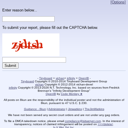
[Options]
Enter reason below...
To submit your report, please fill out the CAPTCHA below.
-
Tinyboard
+
vichan
+
infinity
+
OpenIB
-
Tinyboard
Copyright © 2010-2014 Tinyboard Development Group
vichan
Copyright © 2012-2014 vichan-devel
infinity
Copyright © 2013-2026 N.T. Technology, Inc. based on sources from Fredrick
Brennan's "Infinity Development Group"
OpenIB
by
Code Monkey ★
All posts on 8kun are the responsibility of the individual poster and not the administration of
8kun, pursuant to 47 U.S.C. § 230.
Guidance - 8kun
|
Administrator
|
Jimwatkins
|
TheJimWatkins
We have not been served any secret court orders and are not under any gag orders.
To file a DMCA takedown notice, please email
compliance@isitwetyet.com
. In the interest of
transparency, notices of claimed infringement will be posted on
>>>/delete/
.
Is It Wet Yet Inc.