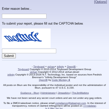
[Options]
Enter reason below...
To submit your report, please fill out the CAPTCHA below.
-
Tinyboard
+
vichan
+
infinity
+
OpenIB
-
Tinyboard
Copyright © 2010-2014 Tinyboard Development Group
vichan
Copyright © 2012-2014 vichan-devel
infinity
Copyright © 2013-2026 N.T. Technology, Inc. based on sources from Fredrick
Brennan's "Infinity Development Group"
OpenIB
by
Code Monkey ★
All posts on 8kun are the responsibility of the individual poster and not the administration of
8kun, pursuant to 47 U.S.C. § 230.
Guidance - 8kun
|
Administrator
|
Jimwatkins
|
TheJimWatkins
We have not been served any secret court orders and are not under any gag orders.
To file a DMCA takedown notice, please email
compliance@isitwetyet.com
. In the interest of
transparency, notices of claimed infringement will be posted on
>>>/delete/
.
Is It Wet Yet Inc.