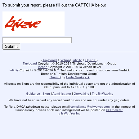
To submit your report, please fill out the CAPTCHA below.
-
Tinyboard
+
vichan
+
infinity
+
OpenIB
-
Tinyboard
Copyright © 2010-2014 Tinyboard Development Group
vichan
Copyright © 2012-2014 vichan-devel
infinity
Copyright © 2013-2026 N.T. Technology, Inc. based on sources from Fredrick
Brennan's "Infinity Development Group"
OpenIB
by
Code Monkey ★
All posts on 8kun are the responsibility of the individual poster and not the administration of
8kun, pursuant to 47 U.S.C. § 230.
Guidance - 8kun
|
Administrator
|
Jimwatkins
|
TheJimWatkins
We have not been served any secret court orders and are not under any gag orders.
To file a DMCA takedown notice, please email
compliance@isitwetyet.com
. In the interest of
transparency, notices of claimed infringement will be posted on
>>>/delete/
.
Is It Wet Yet Inc.