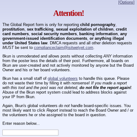
[Options]
Attention!
The Global Report form is only for reporting
child pornography
,
prostitution
,
sex trafficking
,
sexual exploitation of children
,
credit
card numbers
,
social security numbers
,
banking information
,
any
government-issued identification documents
,
or anything illegal
under United States law
. DMCA requests and all other deletion requests
MUST
be sent to
complianceclaim@isitwetyet.com
.
8kun is unmoderated and allows posts without collecting
ANY
information
from the poster less the details of their post. Furthermore, all boards on
8kun are user-created and not actively monitored by anyone but the Board
Owner and his or her board volunteers.
8kun has a small staff of
global volunteers
to handle this queue. Please
do not waste their time by filling it with nonsense!
If you made a report
with this tool and the post was not deleted,
do not file the report again!
.
Abuse of the 8kun report system could lead to address blocks against
your IP from 8kun.
Again, 8kun's global volunteers
do not
handle board-specific issues. You
most likely want to click
Report
instead to reach the Board Owner and / or
the volunteers he or she assigned to the board in question.
Enter reason below...