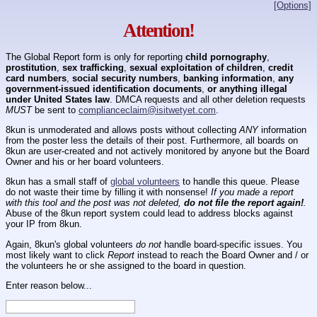
[Options]
Attention!
The Global Report form is only for reporting
child pornography
,
prostitution
,
sex trafficking
,
sexual exploitation of children
,
credit
card numbers
,
social security numbers
,
banking information
,
any
government-issued identification documents
,
or anything illegal
under United States law
. DMCA requests and all other deletion requests
MUST
be sent to
complianceclaim@isitwetyet.com
.
8kun is unmoderated and allows posts without collecting
ANY
information
from the poster less the details of their post. Furthermore, all boards on
8kun are user-created and not actively monitored by anyone but the Board
Owner and his or her board volunteers.
8kun has a small staff of
global volunteers
to handle this queue. Please
do not waste their time by filling it with nonsense!
If you made a report
with this tool and the post was not deleted,
do not file the report again!
.
Abuse of the 8kun report system could lead to address blocks against
your IP from 8kun.
Again, 8kun's global volunteers
do not
handle board-specific issues. You
most likely want to click
Report
instead to reach the Board Owner and / or
the volunteers he or she assigned to the board in question.
Enter reason below...