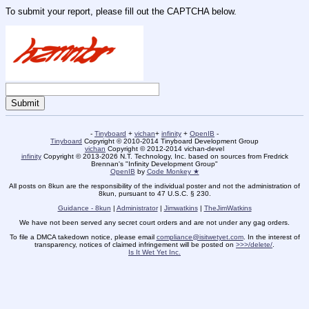
To submit your report, please fill out the CAPTCHA below.
-
Tinyboard
+
vichan
+
infinity
+
OpenIB
-
Tinyboard
Copyright © 2010-2014 Tinyboard Development Group
vichan
Copyright © 2012-2014 vichan-devel
infinity
Copyright © 2013-2026 N.T. Technology, Inc. based on sources from Fredrick
Brennan's "Infinity Development Group"
OpenIB
by
Code Monkey ★
All posts on 8kun are the responsibility of the individual poster and not the administration of
8kun, pursuant to 47 U.S.C. § 230.
Guidance - 8kun
|
Administrator
|
Jimwatkins
|
TheJimWatkins
We have not been served any secret court orders and are not under any gag orders.
To file a DMCA takedown notice, please email
compliance@isitwetyet.com
. In the interest of
transparency, notices of claimed infringement will be posted on
>>>/delete/
.
Is It Wet Yet Inc.