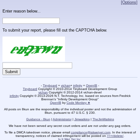
[Options]
Enter reason below...
To submit your report, please fill out the CAPTCHA below.
-
Tinyboard
+
vichan
+
infinity
+
OpenIB
-
Tinyboard
Copyright © 2010-2014 Tinyboard Development Group
vichan
Copyright © 2012-2014 vichan-devel
infinity
Copyright © 2013-2026 N.T. Technology, Inc. based on sources from Fredrick
Brennan's "Infinity Development Group"
OpenIB
by
Code Monkey ★
All posts on 8kun are the responsibility of the individual poster and not the administration of
8kun, pursuant to 47 U.S.C. § 230.
Guidance - 8kun
|
Administrator
|
Jimwatkins
|
TheJimWatkins
We have not been served any secret court orders and are not under any gag orders.
To file a DMCA takedown notice, please email
compliance@isitwetyet.com
. In the interest of
transparency, notices of claimed infringement will be posted on
>>>/delete/
.
Is It Wet Yet Inc.