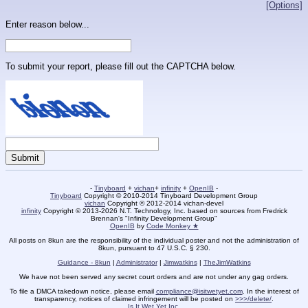
[Options]
Enter reason below...
To submit your report, please fill out the CAPTCHA below.
-
Tinyboard
+
vichan
+
infinity
+
OpenIB
-
Tinyboard
Copyright © 2010-2014 Tinyboard Development Group
vichan
Copyright © 2012-2014 vichan-devel
infinity
Copyright © 2013-2026 N.T. Technology, Inc. based on sources from Fredrick
Brennan's "Infinity Development Group"
OpenIB
by
Code Monkey ★
All posts on 8kun are the responsibility of the individual poster and not the administration of
8kun, pursuant to 47 U.S.C. § 230.
Guidance - 8kun
|
Administrator
|
Jimwatkins
|
TheJimWatkins
We have not been served any secret court orders and are not under any gag orders.
To file a DMCA takedown notice, please email
compliance@isitwetyet.com
. In the interest of
transparency, notices of claimed infringement will be posted on
>>>/delete/
.
Is It Wet Yet Inc.