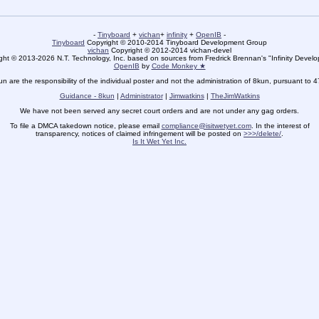
-
Tinyboard
+
vichan
+
infinity
+
OpenIB
-
Tinyboard
Copyright © 2010-2014 Tinyboard Development Group
vichan
Copyright © 2012-2014 vichan-devel
ht © 2013-2026 N.T. Technology, Inc. based on sources from Fredrick Brennan's "Infinity Deve
OpenIB
by
Code Monkey ★
un are the responsibility of the individual poster and not the administration of 8kun, pursuant to 
Guidance - 8kun
|
Administrator
|
Jimwatkins
|
TheJimWatkins
We have not been served any secret court orders and are not under any gag orders.
To file a DMCA takedown notice, please email
compliance@isitwetyet.com
. In the interest of
transparency, notices of claimed infringement will be posted on
>>>/delete/
.
Is It Wet Yet Inc.