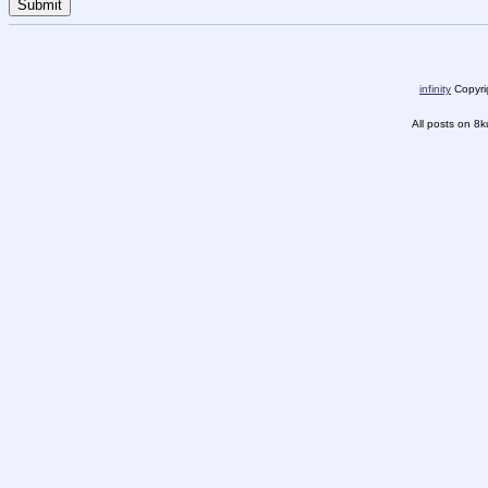
infinity
Copyrig
All posts on 8k