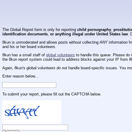
The Global Report form is only for reporting
child pornography
,
prostituti
identification documents
,
or anything illegal under United States law
. 
8kun is unmoderated and allows posts without collecting
ANY
information fr
and his or her board volunteers.
8kun has a small staff of
global volunteers
to handle this queue. Please do n
the 8kun report system could lead to address blocks against your IP from 8
Again, 8kun's global volunteers
do not
handle board-specific issues. You mos
Enter reason below...
To submit your report, please fill out the CAPTCHA below.