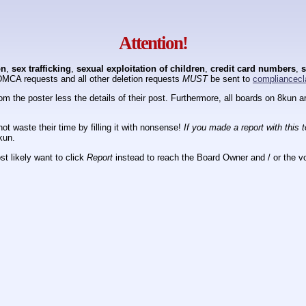
Attention!
on
,
sex trafficking
,
sexual exploitation of children
,
credit card numbers
,
s
DMCA requests and all other deletion requests
MUST
be sent to
compliancecl
om the poster less the details of their post. Furthermore, all boards on 8kun
ot waste their time by filling it with nonsense!
If you made a report with this 
kun.
t likely want to click
Report
instead to reach the Board Owner and / or the vo