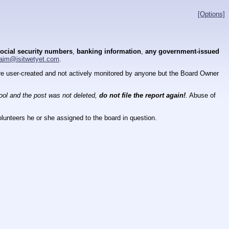
[Options]
ocial security numbers
,
banking information
,
any government-issued
aim@isitwetyet.com
.
 are user-created and not actively monitored by anyone but the Board Owner
tool and the post was not deleted,
do not file the report again!
.
Abuse of
lunteers he or she assigned to the board in question.