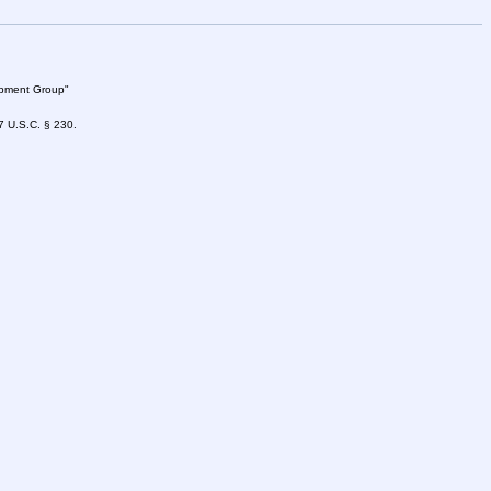
lopment Group"
47 U.S.C. § 230.