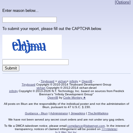
[Options]
Enter reason below...
To submit your report, please fill out the CAPTCHA below.
-
Tinyboard
+
vichan
+
infinity
+
OpenIB
-
Tinyboard
Copyright © 2010-2014 Tinyboard Development Group
vichan
Copyright © 2012-2014 vichan-devel
infinity
Copyright © 2013-2026 N.T. Technology, Inc. based on sources from Fredrick
Brennan's "Infinity Development Group"
OpenIB
by
Code Monkey ★
All posts on 8kun are the responsibility of the individual poster and not the administration of
8kun, pursuant to 47 U.S.C. § 230.
Guidance - 8kun
|
Administrator
|
Jimwatkins
|
TheJimWatkins
We have not been served any secret court orders and are not under any gag orders.
To file a DMCA takedown notice, please email
compliance@isitwetyet.com
. In the interest of
transparency, notices of claimed infringement will be posted on
>>>/delete/
.
Is It Wet Yet Inc.