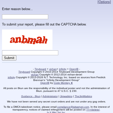
[Options]
Enter reason below...
To submit your report, please fill out the CAPTCHA below.
-
Tinyboard
+
vichan
+
infinity
+
OpenIB
-
Tinyboard
Copyright © 2010-2014 Tinyboard Development Group
vichan
Copyright © 2012-2014 vichan-devel
infinity
Copyright © 2013-2026 N.T. Technology, Inc. based on sources from Fredrick
Brennan's "Infinity Development Group"
OpenIB
by
Code Monkey ★
All posts on 8kun are the responsibility of the individual poster and not the administration of
8kun, pursuant to 47 U.S.C. § 230.
Guidance - 8kun
|
Administrator
|
Jimwatkins
|
TheJimWatkins
We have not been served any secret court orders and are not under any gag orders.
To file a DMCA takedown notice, please email
compliance@isitwetyet.com
. In the interest of
transparency, notices of claimed infringement will be posted on
>>>/delete/
.
Is It Wet Yet Inc.