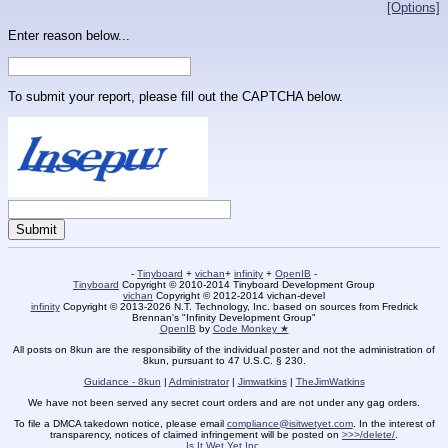
[Options]
Enter reason below...
To submit your report, please fill out the CAPTCHA below.
-
Tinyboard
+
vichan
+
infinity
+
OpenIB
-
Tinyboard
Copyright © 2010-2014 Tinyboard Development Group
vichan
Copyright © 2012-2014 vichan-devel
infinity
Copyright © 2013-2026 N.T. Technology, Inc. based on sources from Fredrick
Brennan's "Infinity Development Group"
OpenIB
by
Code Monkey ★
All posts on 8kun are the responsibility of the individual poster and not the administration of
8kun, pursuant to 47 U.S.C. § 230.
Guidance - 8kun
|
Administrator
|
Jimwatkins
|
TheJimWatkins
We have not been served any secret court orders and are not under any gag orders.
To file a DMCA takedown notice, please email
compliance@isitwetyet.com
. In the interest of
transparency, notices of claimed infringement will be posted on
>>>/delete/
.
Is It Wet Yet Inc.