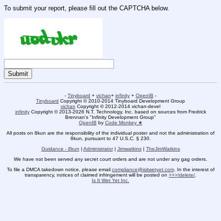
To submit your report, please fill out the CAPTCHA below.
-
Tinyboard
+
vichan
+
infinity
+
OpenIB
-
Tinyboard
Copyright © 2010-2014 Tinyboard Development Group
vichan
Copyright © 2012-2014 vichan-devel
infinity
Copyright © 2013-2026 N.T. Technology, Inc. based on sources from Fredrick
Brennan's "Infinity Development Group"
OpenIB
by
Code Monkey ★
All posts on 8kun are the responsibility of the individual poster and not the administration of
8kun, pursuant to 47 U.S.C. § 230.
Guidance - 8kun
|
Administrator
|
Jimwatkins
|
TheJimWatkins
We have not been served any secret court orders and are not under any gag orders.
To file a DMCA takedown notice, please email
compliance@isitwetyet.com
. In the interest of
transparency, notices of claimed infringement will be posted on
>>>/delete/
.
Is It Wet Yet Inc.