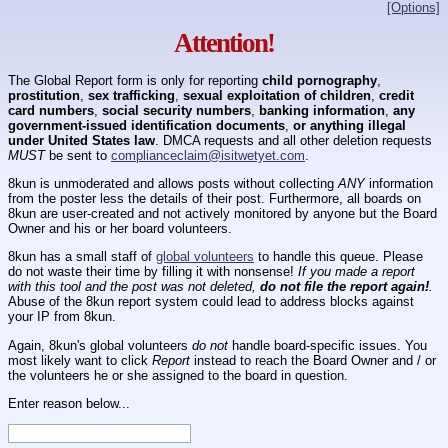
[Options]
Attention!
The Global Report form is only for reporting
child pornography
,
prostitution
,
sex trafficking
,
sexual exploitation of children
,
credit
card numbers
,
social security numbers
,
banking information
,
any
government-issued identification documents
,
or anything illegal
under United States law
. DMCA requests and all other deletion requests
MUST
be sent to
complianceclaim@isitwetyet.com
.
8kun is unmoderated and allows posts without collecting
ANY
information
from the poster less the details of their post. Furthermore, all boards on
8kun are user-created and not actively monitored by anyone but the Board
Owner and his or her board volunteers.
8kun has a small staff of
global volunteers
to handle this queue. Please
do not waste their time by filling it with nonsense!
If you made a report
with this tool and the post was not deleted,
do not file the report again!
.
Abuse of the 8kun report system could lead to address blocks against
your IP from 8kun.
Again, 8kun's global volunteers
do not
handle board-specific issues. You
most likely want to click
Report
instead to reach the Board Owner and / or
the volunteers he or she assigned to the board in question.
Enter reason below...