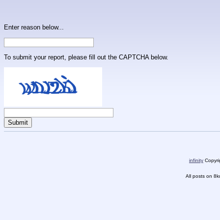
Enter reason below...
To submit your report, please fill out the CAPTCHA below.
infinity
Copyrig
All posts on 8k