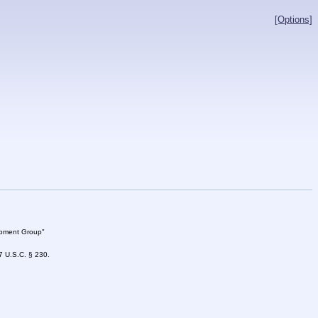
[Options]
lopment Group"
47 U.S.C. § 230.