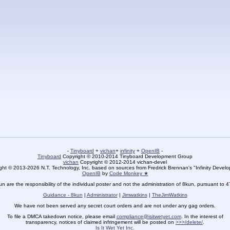
-
Tinyboard
+
vichan
+
infinity
+
OpenIB
-
Tinyboard
Copyright © 2010-2014 Tinyboard Development Group
vichan
Copyright © 2012-2014 vichan-devel
ht © 2013-2026 N.T. Technology, Inc. based on sources from Fredrick Brennan's "Infinity Deve
OpenIB
by
Code Monkey ★
un are the responsibility of the individual poster and not the administration of 8kun, pursuant to 
Guidance - 8kun
|
Administrator
|
Jimwatkins
|
TheJimWatkins
We have not been served any secret court orders and are not under any gag orders.
To file a DMCA takedown notice, please email
compliance@isitwetyet.com
. In the interest of
transparency, notices of claimed infringement will be posted on
>>>/delete/
.
Is It Wet Yet Inc.