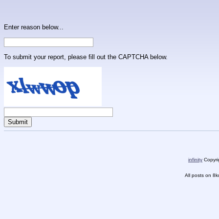
Enter reason below...
To submit your report, please fill out the CAPTCHA below.
infinity
Copyrig
All posts on 8k