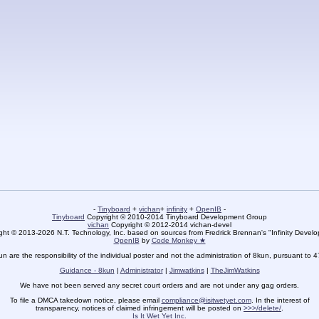
-
Tinyboard
+
vichan
+
infinity
+
OpenIB
-
Tinyboard
Copyright © 2010-2014 Tinyboard Development Group
vichan
Copyright © 2012-2014 vichan-devel
ht © 2013-2026 N.T. Technology, Inc. based on sources from Fredrick Brennan's "Infinity Deve
OpenIB
by
Code Monkey ★
un are the responsibility of the individual poster and not the administration of 8kun, pursuant to 
Guidance - 8kun
|
Administrator
|
Jimwatkins
|
TheJimWatkins
We have not been served any secret court orders and are not under any gag orders.
To file a DMCA takedown notice, please email
compliance@isitwetyet.com
. In the interest of
transparency, notices of claimed infringement will be posted on
>>>/delete/
.
Is It Wet Yet Inc.