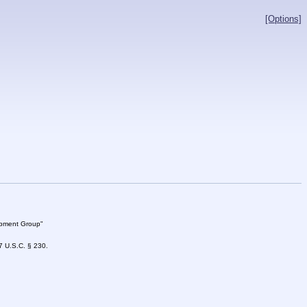
[Options]
lopment Group"
47 U.S.C. § 230.