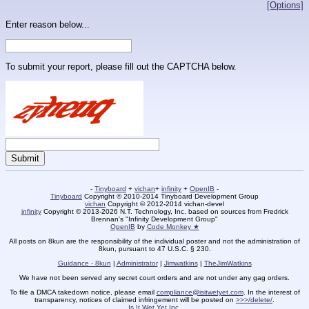
[Options]
Enter reason below...
To submit your report, please fill out the CAPTCHA below.
-
Tinyboard
+
vichan
+
infinity
+
OpenIB
-
Tinyboard
Copyright © 2010-2014 Tinyboard Development Group
vichan
Copyright © 2012-2014 vichan-devel
infinity
Copyright © 2013-2026 N.T. Technology, Inc. based on sources from Fredrick
Brennan's "Infinity Development Group"
OpenIB
by
Code Monkey ★
All posts on 8kun are the responsibility of the individual poster and not the administration of
8kun, pursuant to 47 U.S.C. § 230.
Guidance - 8kun
|
Administrator
|
Jimwatkins
|
TheJimWatkins
We have not been served any secret court orders and are not under any gag orders.
To file a DMCA takedown notice, please email
compliance@isitwetyet.com
. In the interest of
transparency, notices of claimed infringement will be posted on
>>>/delete/
.
Is It Wet Yet Inc.