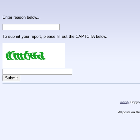
Enter reason below...
To submit your report, please fill out the CAPTCHA below.
infinity
Copyrig
All posts on 8k