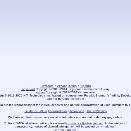
-
Tinyboard
+
vichan
+
infinity
+
OpenIB
-
Tinyboard
Copyright © 2010-2014 Tinyboard Development Group
vichan
Copyright © 2012-2014 vichan-devel
ht © 2013-2026 N.T. Technology, Inc. based on sources from Fredrick Brennan's "Infinity Deve
OpenIB
by
Code Monkey ★
un are the responsibility of the individual poster and not the administration of 8kun, pursuant to 
Guidance - 8kun
|
Administrator
|
Jimwatkins
|
TheJimWatkins
We have not been served any secret court orders and are not under any gag orders.
To file a DMCA takedown notice, please email
compliance@isitwetyet.com
. In the interest of
transparency, notices of claimed infringement will be posted on
>>>/delete/
.
Is It Wet Yet Inc.