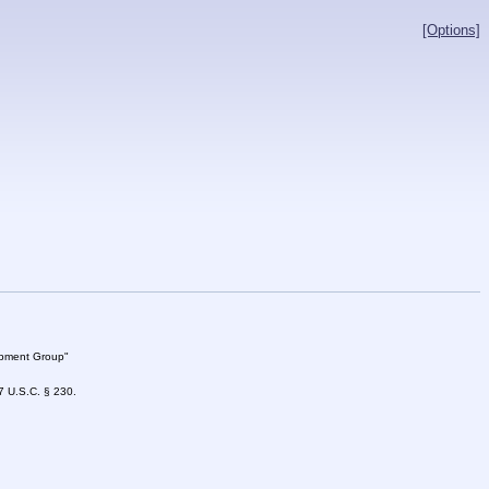
[Options]
lopment Group"
47 U.S.C. § 230.