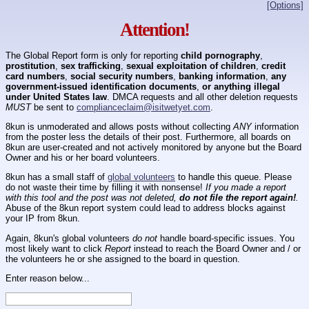
[Options]
Attention!
The Global Report form is only for reporting
child pornography
,
prostitution
,
sex trafficking
,
sexual exploitation of children
,
credit
card numbers
,
social security numbers
,
banking information
,
any
government-issued identification documents
,
or anything illegal
under United States law
. DMCA requests and all other deletion requests
MUST
be sent to
complianceclaim@isitwetyet.com
.
8kun is unmoderated and allows posts without collecting
ANY
information
from the poster less the details of their post. Furthermore, all boards on
8kun are user-created and not actively monitored by anyone but the Board
Owner and his or her board volunteers.
8kun has a small staff of
global volunteers
to handle this queue. Please
do not waste their time by filling it with nonsense!
If you made a report
with this tool and the post was not deleted,
do not file the report again!
.
Abuse of the 8kun report system could lead to address blocks against
your IP from 8kun.
Again, 8kun's global volunteers
do not
handle board-specific issues. You
most likely want to click
Report
instead to reach the Board Owner and / or
the volunteers he or she assigned to the board in question.
Enter reason below...