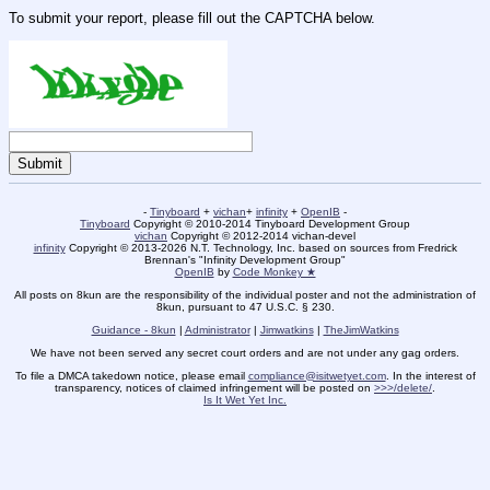
To submit your report, please fill out the CAPTCHA below.
-
Tinyboard
+
vichan
+
infinity
+
OpenIB
-
Tinyboard
Copyright © 2010-2014 Tinyboard Development Group
vichan
Copyright © 2012-2014 vichan-devel
infinity
Copyright © 2013-2026 N.T. Technology, Inc. based on sources from Fredrick
Brennan's "Infinity Development Group"
OpenIB
by
Code Monkey ★
All posts on 8kun are the responsibility of the individual poster and not the administration of
8kun, pursuant to 47 U.S.C. § 230.
Guidance - 8kun
|
Administrator
|
Jimwatkins
|
TheJimWatkins
We have not been served any secret court orders and are not under any gag orders.
To file a DMCA takedown notice, please email
compliance@isitwetyet.com
. In the interest of
transparency, notices of claimed infringement will be posted on
>>>/delete/
.
Is It Wet Yet Inc.