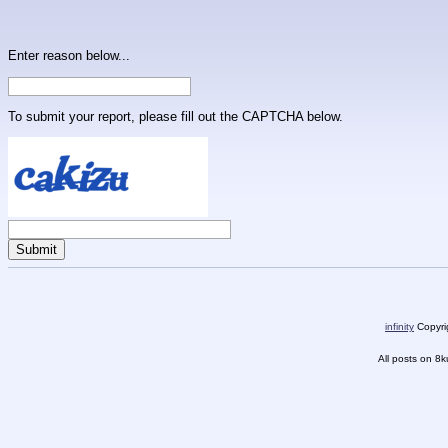
Enter reason below...
To submit your report, please fill out the CAPTCHA below.
infinity
Copyrig
All posts on 8k