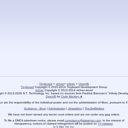
-
Tinyboard
+
vichan
+
infinity
+
OpenIB
-
Tinyboard
Copyright © 2010-2014 Tinyboard Development Group
vichan
Copyright © 2012-2014 vichan-devel
ht © 2013-2026 N.T. Technology, Inc. based on sources from Fredrick Brennan's "Infinity Deve
OpenIB
by
Code Monkey ★
un are the responsibility of the individual poster and not the administration of 8kun, pursuant to 
Guidance - 8kun
|
Administrator
|
Jimwatkins
|
TheJimWatkins
We have not been served any secret court orders and are not under any gag orders.
To file a DMCA takedown notice, please email
compliance@isitwetyet.com
. In the interest of
transparency, notices of claimed infringement will be posted on
>>>/delete/
.
Is It Wet Yet Inc.