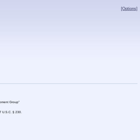
[Options]
lopment Group"
47 U.S.C. § 230.