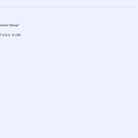
lopment Group"
47 U.S.C. § 230.