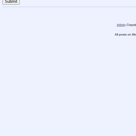
infinity
Copyrig
All posts on 8k