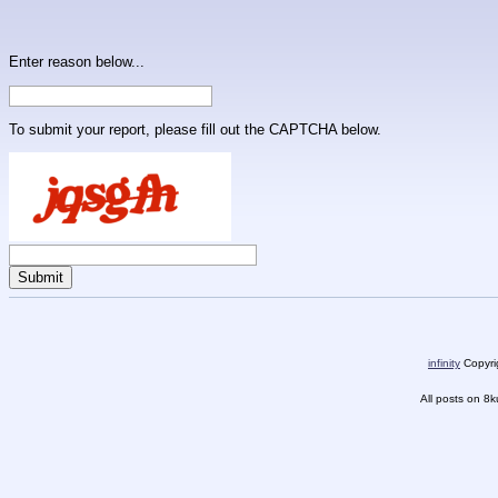
Enter reason below...
To submit your report, please fill out the CAPTCHA below.
infinity
Copyrig
All posts on 8k