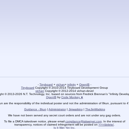
-
Tinyboard
+
vichan
+
infinity
+
OpenIB
-
Tinyboard
Copyright © 2010-2014 Tinyboard Development Group
vichan
Copyright © 2012-2014 vichan-devel
ht © 2013-2026 N.T. Technology, Inc. based on sources from Fredrick Brennan's "Infinity Deve
OpenIB
by
Code Monkey ★
un are the responsibility of the individual poster and not the administration of 8kun, pursuant to 
Guidance - 8kun
|
Administrator
|
Jimwatkins
|
TheJimWatkins
We have not been served any secret court orders and are not under any gag orders.
To file a DMCA takedown notice, please email
compliance@isitwetyet.com
. In the interest of
transparency, notices of claimed infringement will be posted on
>>>/delete/
.
Is It Wet Yet Inc.