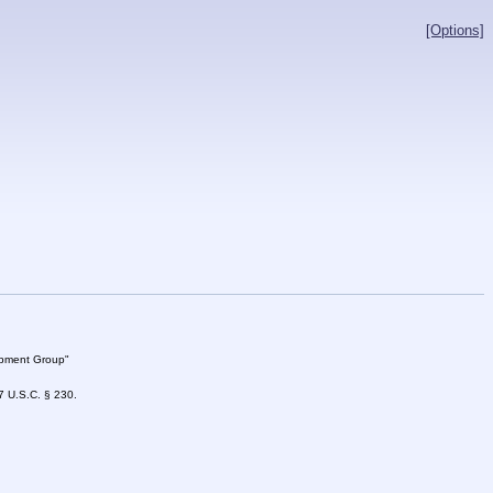
[Options]
lopment Group"
47 U.S.C. § 230.