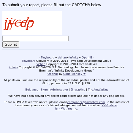
To submit your report, please fill out the CAPTCHA below.
-
Tinyboard
+
vichan
+
infinity
+
OpenIB
-
Tinyboard
Copyright © 2010-2014 Tinyboard Development Group
vichan
Copyright © 2012-2014 vichan-devel
infinity
Copyright © 2013-2026 N.T. Technology, Inc. based on sources from Fredrick
Brennan's "Infinity Development Group"
OpenIB
by
Code Monkey ★
All posts on 8kun are the responsibility of the individual poster and not the administration of
8kun, pursuant to 47 U.S.C. § 230.
Guidance - 8kun
|
Administrator
|
Jimwatkins
|
TheJimWatkins
We have not been served any secret court orders and are not under any gag orders.
To file a DMCA takedown notice, please email
compliance@isitwetyet.com
. In the interest of
transparency, notices of claimed infringement will be posted on
>>>/delete/
.
Is It Wet Yet Inc.