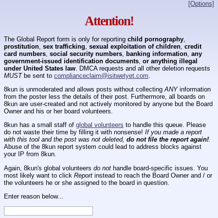
[Options]
Attention!
The Global Report form is only for reporting
child pornography
,
prostitution
,
sex trafficking
,
sexual exploitation of children
,
credit
card numbers
,
social security numbers
,
banking information
,
any
government-issued identification documents
,
or anything illegal
under United States law
. DMCA requests and all other deletion requests
MUST
be sent to
complianceclaim@isitwetyet.com
.
8kun is unmoderated and allows posts without collecting
ANY
information
from the poster less the details of their post. Furthermore, all boards on
8kun are user-created and not actively monitored by anyone but the Board
Owner and his or her board volunteers.
8kun has a small staff of
global volunteers
to handle this queue. Please
do not waste their time by filling it with nonsense!
If you made a report
with this tool and the post was not deleted,
do not file the report again!
.
Abuse of the 8kun report system could lead to address blocks against
your IP from 8kun.
Again, 8kun's global volunteers
do not
handle board-specific issues. You
most likely want to click
Report
instead to reach the Board Owner and / or
the volunteers he or she assigned to the board in question.
Enter reason below...