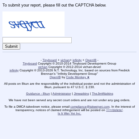
To submit your report, please fill out the CAPTCHA below.
-
Tinyboard
+
vichan
+
infinity
+
OpenIB
-
Tinyboard
Copyright © 2010-2014 Tinyboard Development Group
vichan
Copyright © 2012-2014 vichan-devel
infinity
Copyright © 2013-2026 N.T. Technology, Inc. based on sources from Fredrick
Brennan's "Infinity Development Group"
OpenIB
by
Code Monkey ★
All posts on 8kun are the responsibility of the individual poster and not the administration of
8kun, pursuant to 47 U.S.C. § 230.
Guidance - 8kun
|
Administrator
|
Jimwatkins
|
TheJimWatkins
We have not been served any secret court orders and are not under any gag orders.
To file a DMCA takedown notice, please email
compliance@isitwetyet.com
. In the interest of
transparency, notices of claimed infringement will be posted on
>>>/delete/
.
Is It Wet Yet Inc.