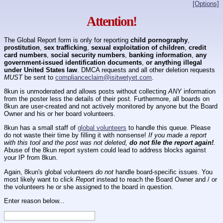
[Options]
Attention!
The Global Report form is only for reporting
child pornography
,
prostitution
,
sex trafficking
,
sexual exploitation of children
,
credit
card numbers
,
social security numbers
,
banking information
,
any
government-issued identification documents
,
or anything illegal
under United States law
. DMCA requests and all other deletion requests
MUST
be sent to
complianceclaim@isitwetyet.com
.
8kun is unmoderated and allows posts without collecting
ANY
information
from the poster less the details of their post. Furthermore, all boards on
8kun are user-created and not actively monitored by anyone but the Board
Owner and his or her board volunteers.
8kun has a small staff of
global volunteers
to handle this queue. Please
do not waste their time by filling it with nonsense!
If you made a report
with this tool and the post was not deleted,
do not file the report again!
.
Abuse of the 8kun report system could lead to address blocks against
your IP from 8kun.
Again, 8kun's global volunteers
do not
handle board-specific issues. You
most likely want to click
Report
instead to reach the Board Owner and / or
the volunteers he or she assigned to the board in question.
Enter reason below...