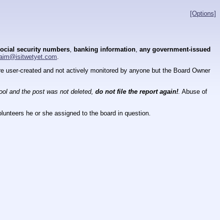
[Options]
ocial security numbers
,
banking information
,
any government-issued
aim@isitwetyet.com
.
 are user-created and not actively monitored by anyone but the Board Owner
tool and the post was not deleted,
do not file the report again!
.
Abuse of
lunteers he or she assigned to the board in question.