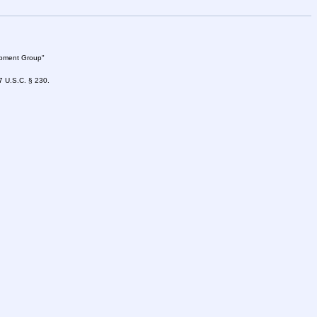
lopment Group"
47 U.S.C. § 230.