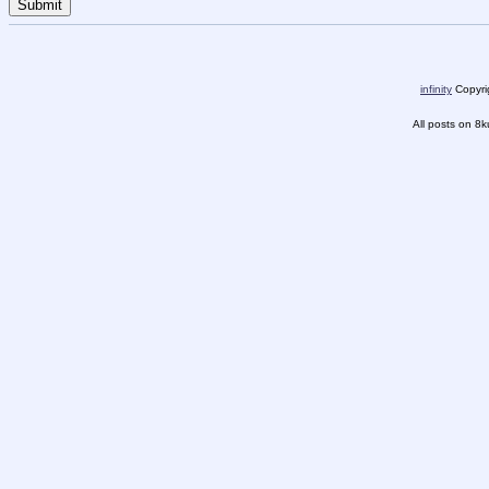
infinity
Copyrig
All posts on 8k