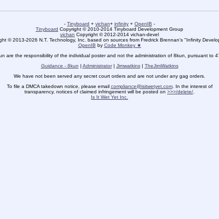
-
Tinyboard
+
vichan
+
infinity
+
OpenIB
-
Tinyboard
Copyright © 2010-2014 Tinyboard Development Group
vichan
Copyright © 2012-2014 vichan-devel
ht © 2013-2026 N.T. Technology, Inc. based on sources from Fredrick Brennan's "Infinity Deve
OpenIB
by
Code Monkey ★
un are the responsibility of the individual poster and not the administration of 8kun, pursuant to 
Guidance - 8kun
|
Administrator
|
Jimwatkins
|
TheJimWatkins
We have not been served any secret court orders and are not under any gag orders.
To file a DMCA takedown notice, please email
compliance@isitwetyet.com
. In the interest of
transparency, notices of claimed infringement will be posted on
>>>/delete/
.
Is It Wet Yet Inc.