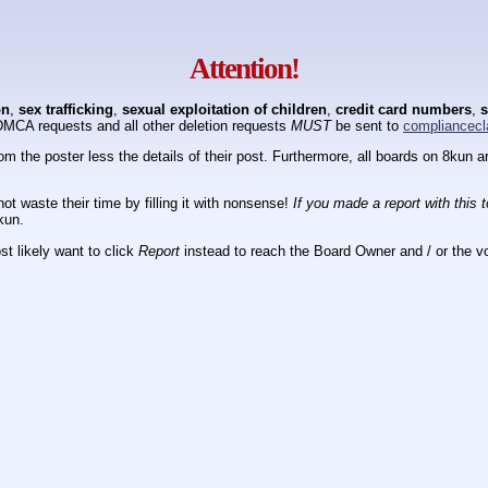
Attention!
on
,
sex trafficking
,
sexual exploitation of children
,
credit card numbers
,
s
DMCA requests and all other deletion requests
MUST
be sent to
compliancecl
om the poster less the details of their post. Furthermore, all boards on 8kun
ot waste their time by filling it with nonsense!
If you made a report with this 
kun.
t likely want to click
Report
instead to reach the Board Owner and / or the vo