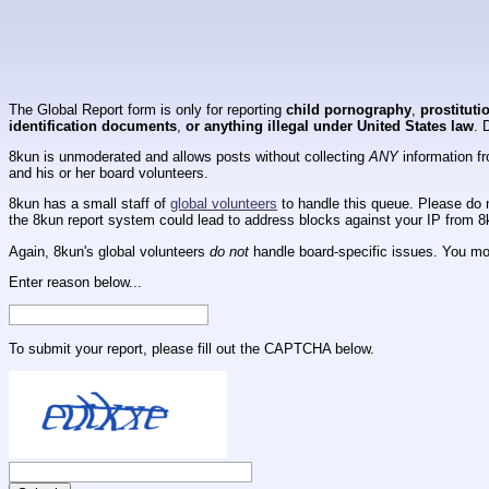
The Global Report form is only for reporting
child pornography
,
prostituti
identification documents
,
or anything illegal under United States law
. 
8kun is unmoderated and allows posts without collecting
ANY
information fr
and his or her board volunteers.
8kun has a small staff of
global volunteers
to handle this queue. Please do n
the 8kun report system could lead to address blocks against your IP from 8
Again, 8kun's global volunteers
do not
handle board-specific issues. You mos
Enter reason below...
To submit your report, please fill out the CAPTCHA below.