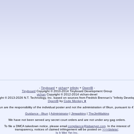
-
Tinyboard
+
vichan
+
infinity
+
OpenIB
-
Tinyboard
Copyright © 2010-2014 Tinyboard Development Group
vichan
Copyright © 2012-2014 vichan-devel
ht © 2013-2026 N.T. Technology, Inc. based on sources from Fredrick Brennan's "Infinity Deve
OpenIB
by
Code Monkey ★
un are the responsibility of the individual poster and not the administration of 8kun, pursuant to 
Guidance - 8kun
|
Administrator
|
Jimwatkins
|
TheJimWatkins
We have not been served any secret court orders and are not under any gag orders.
To file a DMCA takedown notice, please email
compliance@isitwetyet.com
. In the interest of
transparency, notices of claimed infringement will be posted on
>>>/delete/
.
Is It Wet Yet Inc.