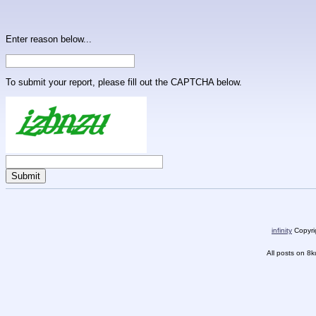
Enter reason below...
To submit your report, please fill out the CAPTCHA below.
infinity
Copyrig
All posts on 8k