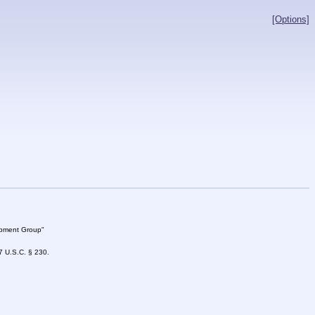
[Options]
lopment Group"
47 U.S.C. § 230.