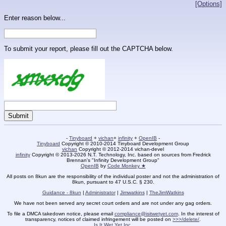
[Options]
Enter reason below...
To submit your report, please fill out the CAPTCHA below.
-
Tinyboard
+
vichan
+
infinity
+
OpenIB
-
Tinyboard
Copyright © 2010-2014 Tinyboard Development Group
vichan
Copyright © 2012-2014 vichan-devel
infinity
Copyright © 2013-2026 N.T. Technology, Inc. based on sources from Fredrick
Brennan's "Infinity Development Group"
OpenIB
by
Code Monkey ★
All posts on 8kun are the responsibility of the individual poster and not the administration of
8kun, pursuant to 47 U.S.C. § 230.
Guidance - 8kun
|
Administrator
|
Jimwatkins
|
TheJimWatkins
We have not been served any secret court orders and are not under any gag orders.
To file a DMCA takedown notice, please email
compliance@isitwetyet.com
. In the interest of
transparency, notices of claimed infringement will be posted on
>>>/delete/
.
Is It Wet Yet Inc.