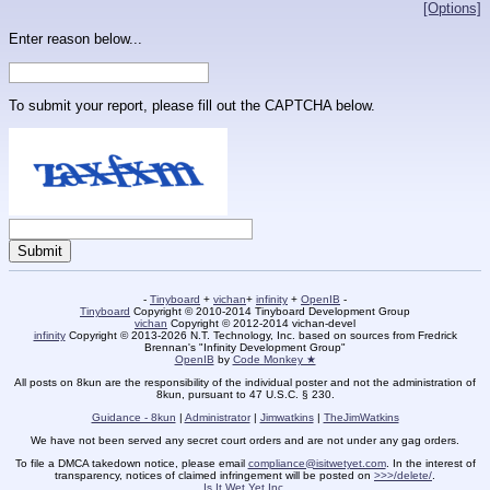
[Options]
Enter reason below...
To submit your report, please fill out the CAPTCHA below.
-
Tinyboard
+
vichan
+
infinity
+
OpenIB
-
Tinyboard
Copyright © 2010-2014 Tinyboard Development Group
vichan
Copyright © 2012-2014 vichan-devel
infinity
Copyright © 2013-2026 N.T. Technology, Inc. based on sources from Fredrick
Brennan's "Infinity Development Group"
OpenIB
by
Code Monkey ★
All posts on 8kun are the responsibility of the individual poster and not the administration of
8kun, pursuant to 47 U.S.C. § 230.
Guidance - 8kun
|
Administrator
|
Jimwatkins
|
TheJimWatkins
We have not been served any secret court orders and are not under any gag orders.
To file a DMCA takedown notice, please email
compliance@isitwetyet.com
. In the interest of
transparency, notices of claimed infringement will be posted on
>>>/delete/
.
Is It Wet Yet Inc.