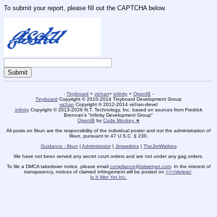
To submit your report, please fill out the CAPTCHA below.
-
Tinyboard
+
vichan
+
infinity
+
OpenIB
-
Tinyboard
Copyright © 2010-2014 Tinyboard Development Group
vichan
Copyright © 2012-2014 vichan-devel
infinity
Copyright © 2013-2026 N.T. Technology, Inc. based on sources from Fredrick
Brennan's "Infinity Development Group"
OpenIB
by
Code Monkey ★
All posts on 8kun are the responsibility of the individual poster and not the administration of
8kun, pursuant to 47 U.S.C. § 230.
Guidance - 8kun
|
Administrator
|
Jimwatkins
|
TheJimWatkins
We have not been served any secret court orders and are not under any gag orders.
To file a DMCA takedown notice, please email
compliance@isitwetyet.com
. In the interest of
transparency, notices of claimed infringement will be posted on
>>>/delete/
.
Is It Wet Yet Inc.