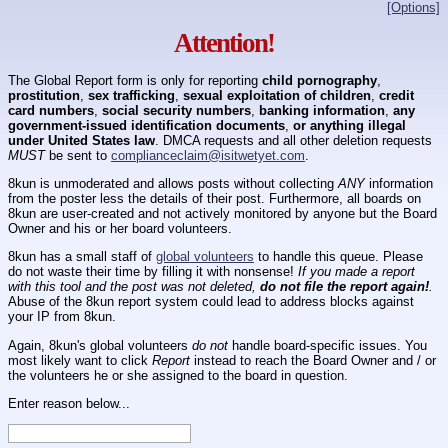
[Options]
Attention!
The Global Report form is only for reporting
child pornography
,
prostitution
,
sex trafficking
,
sexual exploitation of children
,
credit
card numbers
,
social security numbers
,
banking information
,
any
government-issued identification documents
,
or anything illegal
under United States law
. DMCA requests and all other deletion requests
MUST
be sent to
complianceclaim@isitwetyet.com
.
8kun is unmoderated and allows posts without collecting
ANY
information
from the poster less the details of their post. Furthermore, all boards on
8kun are user-created and not actively monitored by anyone but the Board
Owner and his or her board volunteers.
8kun has a small staff of
global volunteers
to handle this queue. Please
do not waste their time by filling it with nonsense!
If you made a report
with this tool and the post was not deleted,
do not file the report again!
.
Abuse of the 8kun report system could lead to address blocks against
your IP from 8kun.
Again, 8kun's global volunteers
do not
handle board-specific issues. You
most likely want to click
Report
instead to reach the Board Owner and / or
the volunteers he or she assigned to the board in question.
Enter reason below...