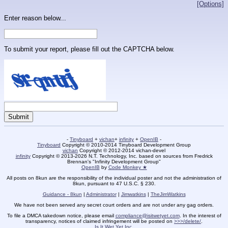
[Options]
Enter reason below...
To submit your report, please fill out the CAPTCHA below.
-
Tinyboard
+
vichan
+
infinity
+
OpenIB
-
Tinyboard
Copyright © 2010-2014 Tinyboard Development Group
vichan
Copyright © 2012-2014 vichan-devel
infinity
Copyright © 2013-2026 N.T. Technology, Inc. based on sources from Fredrick
Brennan's "Infinity Development Group"
OpenIB
by
Code Monkey ★
All posts on 8kun are the responsibility of the individual poster and not the administration of
8kun, pursuant to 47 U.S.C. § 230.
Guidance - 8kun
|
Administrator
|
Jimwatkins
|
TheJimWatkins
We have not been served any secret court orders and are not under any gag orders.
To file a DMCA takedown notice, please email
compliance@isitwetyet.com
. In the interest of
transparency, notices of claimed infringement will be posted on
>>>/delete/
.
Is It Wet Yet Inc.