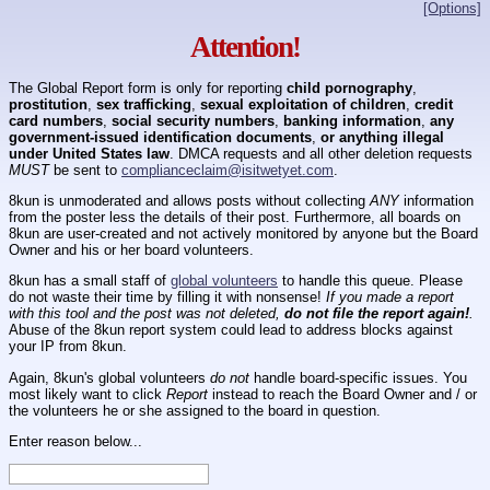
[Options]
Attention!
The Global Report form is only for reporting
child pornography
,
prostitution
,
sex trafficking
,
sexual exploitation of children
,
credit
card numbers
,
social security numbers
,
banking information
,
any
government-issued identification documents
,
or anything illegal
under United States law
. DMCA requests and all other deletion requests
MUST
be sent to
complianceclaim@isitwetyet.com
.
8kun is unmoderated and allows posts without collecting
ANY
information
from the poster less the details of their post. Furthermore, all boards on
8kun are user-created and not actively monitored by anyone but the Board
Owner and his or her board volunteers.
8kun has a small staff of
global volunteers
to handle this queue. Please
do not waste their time by filling it with nonsense!
If you made a report
with this tool and the post was not deleted,
do not file the report again!
.
Abuse of the 8kun report system could lead to address blocks against
your IP from 8kun.
Again, 8kun's global volunteers
do not
handle board-specific issues. You
most likely want to click
Report
instead to reach the Board Owner and / or
the volunteers he or she assigned to the board in question.
Enter reason below...