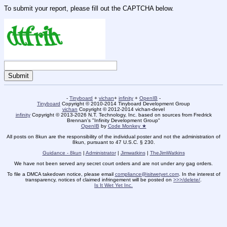
To submit your report, please fill out the CAPTCHA below.
-
Tinyboard
+
vichan
+
infinity
+
OpenIB
-
Tinyboard
Copyright © 2010-2014 Tinyboard Development Group
vichan
Copyright © 2012-2014 vichan-devel
infinity
Copyright © 2013-2026 N.T. Technology, Inc. based on sources from Fredrick
Brennan's "Infinity Development Group"
OpenIB
by
Code Monkey ★
All posts on 8kun are the responsibility of the individual poster and not the administration of
8kun, pursuant to 47 U.S.C. § 230.
Guidance - 8kun
|
Administrator
|
Jimwatkins
|
TheJimWatkins
We have not been served any secret court orders and are not under any gag orders.
To file a DMCA takedown notice, please email
compliance@isitwetyet.com
. In the interest of
transparency, notices of claimed infringement will be posted on
>>>/delete/
.
Is It Wet Yet Inc.