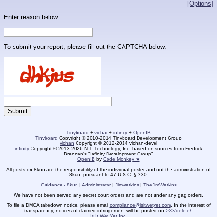
[Options]
Enter reason below...
To submit your report, please fill out the CAPTCHA below.
-
Tinyboard
+
vichan
+
infinity
+
OpenIB
-
Tinyboard
Copyright © 2010-2014 Tinyboard Development Group
vichan
Copyright © 2012-2014 vichan-devel
infinity
Copyright © 2013-2026 N.T. Technology, Inc. based on sources from Fredrick
Brennan's "Infinity Development Group"
OpenIB
by
Code Monkey ★
All posts on 8kun are the responsibility of the individual poster and not the administration of
8kun, pursuant to 47 U.S.C. § 230.
Guidance - 8kun
|
Administrator
|
Jimwatkins
|
TheJimWatkins
We have not been served any secret court orders and are not under any gag orders.
To file a DMCA takedown notice, please email
compliance@isitwetyet.com
. In the interest of
transparency, notices of claimed infringement will be posted on
>>>/delete/
.
Is It Wet Yet Inc.