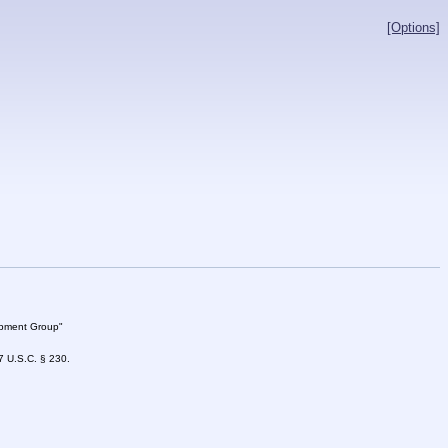
[Options]
lopment Group"
47 U.S.C. § 230.