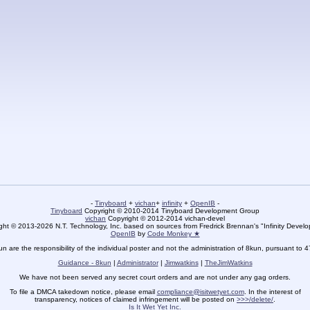
-
Tinyboard
+
vichan
+
infinity
+
OpenIB
-
Tinyboard
Copyright © 2010-2014 Tinyboard Development Group
vichan
Copyright © 2012-2014 vichan-devel
ht © 2013-2026 N.T. Technology, Inc. based on sources from Fredrick Brennan's "Infinity Deve
OpenIB
by
Code Monkey ★
un are the responsibility of the individual poster and not the administration of 8kun, pursuant to 
Guidance - 8kun
|
Administrator
|
Jimwatkins
|
TheJimWatkins
We have not been served any secret court orders and are not under any gag orders.
To file a DMCA takedown notice, please email
compliance@isitwetyet.com
. In the interest of
transparency, notices of claimed infringement will be posted on
>>>/delete/
.
Is It Wet Yet Inc.