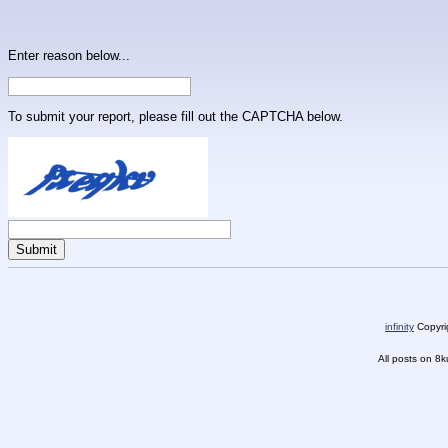
Enter reason below...
To submit your report, please fill out the CAPTCHA below.
infinity
Copyrig
All posts on 8k