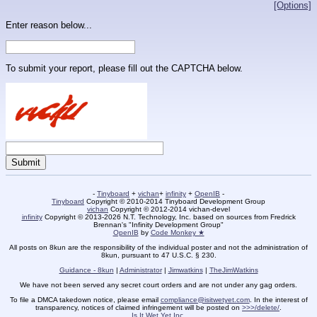
[Options]
Enter reason below...
To submit your report, please fill out the CAPTCHA below.
-
Tinyboard
+
vichan
+
infinity
+
OpenIB
-
Tinyboard
Copyright © 2010-2014 Tinyboard Development Group
vichan
Copyright © 2012-2014 vichan-devel
infinity
Copyright © 2013-2026 N.T. Technology, Inc. based on sources from Fredrick
Brennan's "Infinity Development Group"
OpenIB
by
Code Monkey ★
All posts on 8kun are the responsibility of the individual poster and not the administration of
8kun, pursuant to 47 U.S.C. § 230.
Guidance - 8kun
|
Administrator
|
Jimwatkins
|
TheJimWatkins
We have not been served any secret court orders and are not under any gag orders.
To file a DMCA takedown notice, please email
compliance@isitwetyet.com
. In the interest of
transparency, notices of claimed infringement will be posted on
>>>/delete/
.
Is It Wet Yet Inc.