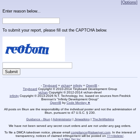
[Options]
Enter reason below...
To submit your report, please fill out the CAPTCHA below.
-
Tinyboard
+
vichan
+
infinity
+
OpenIB
-
Tinyboard
Copyright © 2010-2014 Tinyboard Development Group
vichan
Copyright © 2012-2014 vichan-devel
infinity
Copyright © 2013-2026 N.T. Technology, Inc. based on sources from Fredrick
Brennan's "Infinity Development Group"
OpenIB
by
Code Monkey ★
All posts on 8kun are the responsibility of the individual poster and not the administration of
8kun, pursuant to 47 U.S.C. § 230.
Guidance - 8kun
|
Administrator
|
Jimwatkins
|
TheJimWatkins
We have not been served any secret court orders and are not under any gag orders.
To file a DMCA takedown notice, please email
compliance@isitwetyet.com
. In the interest of
transparency, notices of claimed infringement will be posted on
>>>/delete/
.
Is It Wet Yet Inc.