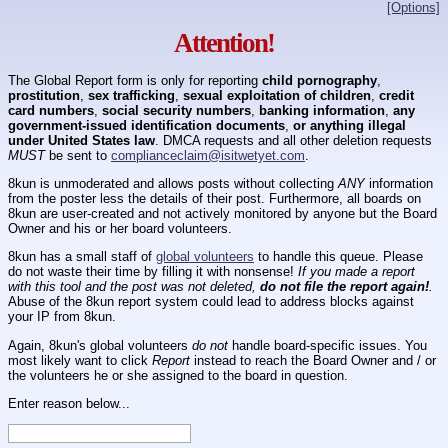
[Options]
Attention!
The Global Report form is only for reporting
child pornography
,
prostitution
,
sex trafficking
,
sexual exploitation of children
,
credit
card numbers
,
social security numbers
,
banking information
,
any
government-issued identification documents
,
or anything illegal
under United States law
. DMCA requests and all other deletion requests
MUST
be sent to
complianceclaim@isitwetyet.com
.
8kun is unmoderated and allows posts without collecting
ANY
information
from the poster less the details of their post. Furthermore, all boards on
8kun are user-created and not actively monitored by anyone but the Board
Owner and his or her board volunteers.
8kun has a small staff of
global volunteers
to handle this queue. Please
do not waste their time by filling it with nonsense!
If you made a report
with this tool and the post was not deleted,
do not file the report again!
.
Abuse of the 8kun report system could lead to address blocks against
your IP from 8kun.
Again, 8kun's global volunteers
do not
handle board-specific issues. You
most likely want to click
Report
instead to reach the Board Owner and / or
the volunteers he or she assigned to the board in question.
Enter reason below...