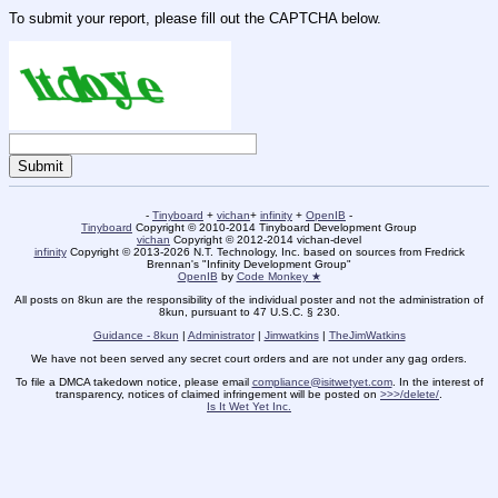
To submit your report, please fill out the CAPTCHA below.
-
Tinyboard
+
vichan
+
infinity
+
OpenIB
-
Tinyboard
Copyright © 2010-2014 Tinyboard Development Group
vichan
Copyright © 2012-2014 vichan-devel
infinity
Copyright © 2013-2026 N.T. Technology, Inc. based on sources from Fredrick
Brennan's "Infinity Development Group"
OpenIB
by
Code Monkey ★
All posts on 8kun are the responsibility of the individual poster and not the administration of
8kun, pursuant to 47 U.S.C. § 230.
Guidance - 8kun
|
Administrator
|
Jimwatkins
|
TheJimWatkins
We have not been served any secret court orders and are not under any gag orders.
To file a DMCA takedown notice, please email
compliance@isitwetyet.com
. In the interest of
transparency, notices of claimed infringement will be posted on
>>>/delete/
.
Is It Wet Yet Inc.