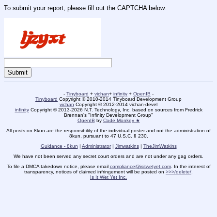
To submit your report, please fill out the CAPTCHA below.
-
Tinyboard
+
vichan
+
infinity
+
OpenIB
-
Tinyboard
Copyright © 2010-2014 Tinyboard Development Group
vichan
Copyright © 2012-2014 vichan-devel
infinity
Copyright © 2013-2026 N.T. Technology, Inc. based on sources from Fredrick
Brennan's "Infinity Development Group"
OpenIB
by
Code Monkey ★
All posts on 8kun are the responsibility of the individual poster and not the administration of
8kun, pursuant to 47 U.S.C. § 230.
Guidance - 8kun
|
Administrator
|
Jimwatkins
|
TheJimWatkins
We have not been served any secret court orders and are not under any gag orders.
To file a DMCA takedown notice, please email
compliance@isitwetyet.com
. In the interest of
transparency, notices of claimed infringement will be posted on
>>>/delete/
.
Is It Wet Yet Inc.