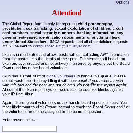
[Options]
Attention!
The Global Report form is only for reporting
child pornography
,
prostitution
,
sex trafficking
,
sexual exploitation of children
,
credit
card numbers
,
social security numbers
,
banking information
,
any
government-issued identification documents
,
or anything illegal
under United States law
. DMCA requests and all other deletion requests
MUST
be sent to
complianceclaim@isitwetyet.com
.
8kun is unmoderated and allows posts without collecting
ANY
information
from the poster less the details of their post. Furthermore, all boards on
8kun are user-created and not actively monitored by anyone but the Board
Owner and his or her board volunteers.
8kun has a small staff of
global volunteers
to handle this queue. Please
do not waste their time by filling it with nonsense!
If you made a report
with this tool and the post was not deleted,
do not file the report again!
.
Abuse of the 8kun report system could lead to address blocks against
your IP from 8kun.
Again, 8kun's global volunteers
do not
handle board-specific issues. You
most likely want to click
Report
instead to reach the Board Owner and / or
the volunteers he or she assigned to the board in question.
Enter reason below...