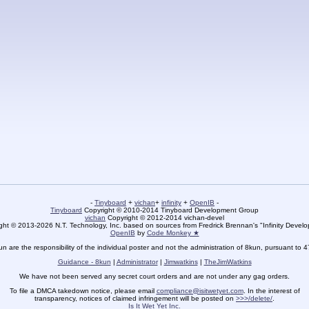
-
Tinyboard
+
vichan
+
infinity
+
OpenIB
-
Tinyboard
Copyright © 2010-2014 Tinyboard Development Group
vichan
Copyright © 2012-2014 vichan-devel
ht © 2013-2026 N.T. Technology, Inc. based on sources from Fredrick Brennan's "Infinity Deve
OpenIB
by
Code Monkey ★
un are the responsibility of the individual poster and not the administration of 8kun, pursuant to 
Guidance - 8kun
|
Administrator
|
Jimwatkins
|
TheJimWatkins
We have not been served any secret court orders and are not under any gag orders.
To file a DMCA takedown notice, please email
compliance@isitwetyet.com
. In the interest of
transparency, notices of claimed infringement will be posted on
>>>/delete/
.
Is It Wet Yet Inc.