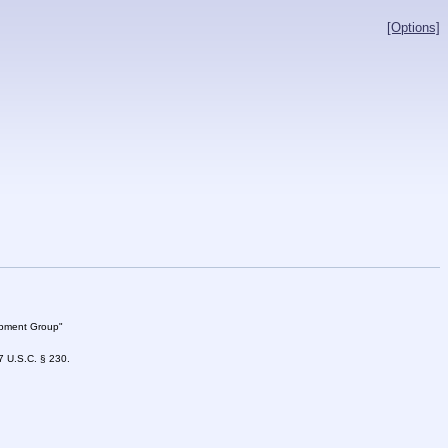
[Options]
lopment Group"
47 U.S.C. § 230.