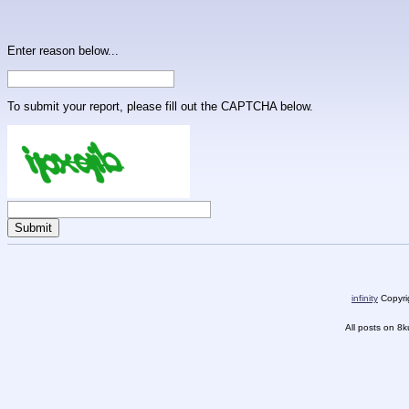
Enter reason below...
To submit your report, please fill out the CAPTCHA below.
infinity
Copyrig
All posts on 8k