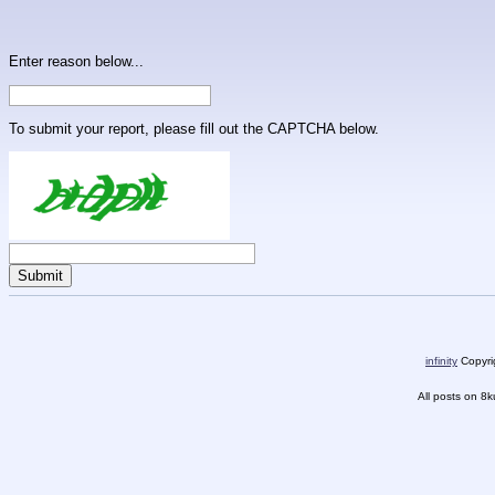
Enter reason below...
To submit your report, please fill out the CAPTCHA below.
infinity
Copyrig
All posts on 8k