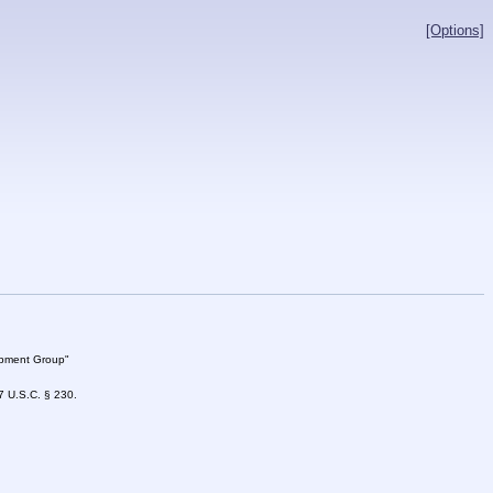
[Options]
lopment Group"
47 U.S.C. § 230.