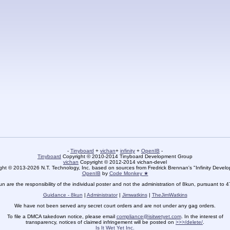
-
Tinyboard
+
vichan
+
infinity
+
OpenIB
-
Tinyboard
Copyright © 2010-2014 Tinyboard Development Group
vichan
Copyright © 2012-2014 vichan-devel
ht © 2013-2026 N.T. Technology, Inc. based on sources from Fredrick Brennan's "Infinity Deve
OpenIB
by
Code Monkey ★
un are the responsibility of the individual poster and not the administration of 8kun, pursuant to 
Guidance - 8kun
|
Administrator
|
Jimwatkins
|
TheJimWatkins
We have not been served any secret court orders and are not under any gag orders.
To file a DMCA takedown notice, please email
compliance@isitwetyet.com
. In the interest of
transparency, notices of claimed infringement will be posted on
>>>/delete/
.
Is It Wet Yet Inc.