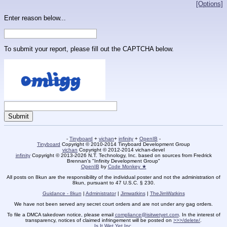
[Options]
Enter reason below...
To submit your report, please fill out the CAPTCHA below.
-
Tinyboard
+
vichan
+
infinity
+
OpenIB
-
Tinyboard
Copyright © 2010-2014 Tinyboard Development Group
vichan
Copyright © 2012-2014 vichan-devel
infinity
Copyright © 2013-2026 N.T. Technology, Inc. based on sources from Fredrick
Brennan's "Infinity Development Group"
OpenIB
by
Code Monkey ★
All posts on 8kun are the responsibility of the individual poster and not the administration of
8kun, pursuant to 47 U.S.C. § 230.
Guidance - 8kun
|
Administrator
|
Jimwatkins
|
TheJimWatkins
We have not been served any secret court orders and are not under any gag orders.
To file a DMCA takedown notice, please email
compliance@isitwetyet.com
. In the interest of
transparency, notices of claimed infringement will be posted on
>>>/delete/
.
Is It Wet Yet Inc.